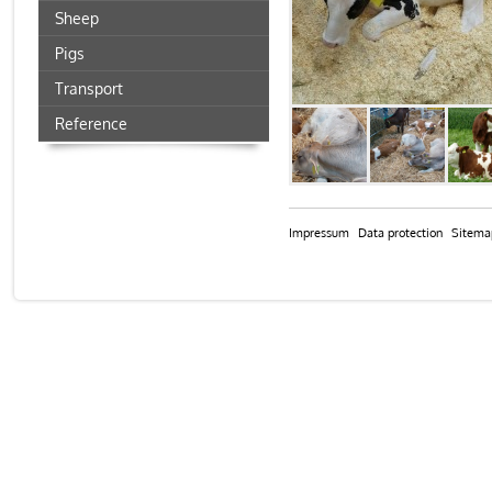
Sheep
Pigs
Transport
Reference
Impressum
Data protection
Sitema