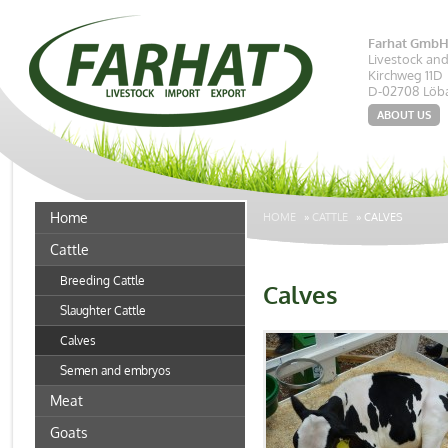
Farhat Gmb
Livestock an
Kirchweg 11D
D-02708 Löb
ABOUT US
Home
HOME
»
CATTLE
»
CALVES
Cattle
Breeding Cattle
Calves
Slaughter Cattle
Calves
Semen and embryos
Meat
Goats